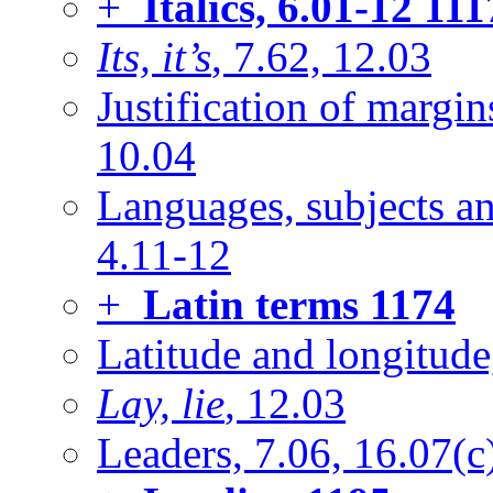
+
Italics, 6.01-12
111
Its, it’s
, 7.62, 12.03
Justification of margi
10.04
Languages, subjects an
4.11-12
+
Latin terms
1174
Latitude and longitude
Lay, lie
, 12.03
Leaders, 7.06, 16.07(c