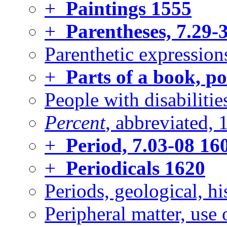
+
Paintings
1555
+
Parentheses, 7.29-
Parenthetic expression
+
Parts of a book, po
People with disabilitie
Percent
, abbreviated, 
+
Period, 7.03-08
16
+
Periodicals
1620
Periods, geological, hi
Peripheral matter, use o