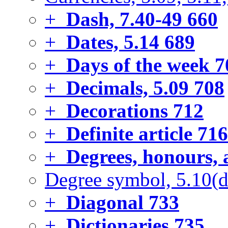
+
Dash, 7.40-49
660
+
Dates, 5.14
689
+
Days of the week
7
+
Decimals, 5.09
708
+
Decorations
712
+
Definite article
716
+
Degrees, honours, 
Degree symbol, 5.10(d
+
Diagonal
733
+
Dictionaries
735