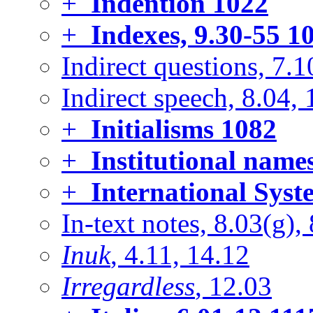
+
Indention
1022
+
Indexes, 9.30-55
10
Indirect questions, 7.1
Indirect speech, 8.04, 
+
Initialisms
1082
+
Institutional name
+
International Syst
In-text notes, 8.03(g),
Inuk
, 4.11, 14.12
Irregardless
, 12.03