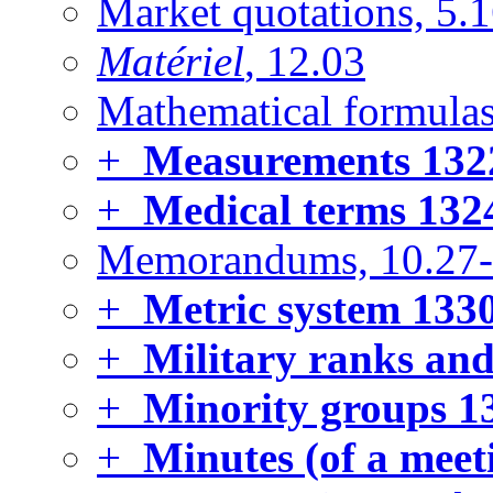
Market quotations, 5.
Matériel
, 12.03
Mathematical formulas
+
Measurements
132
+
Medical terms
132
Memorandums, 10.27
+
Metric system
133
+
Military ranks and
+
Minority groups
1
+
Minutes (of a meet