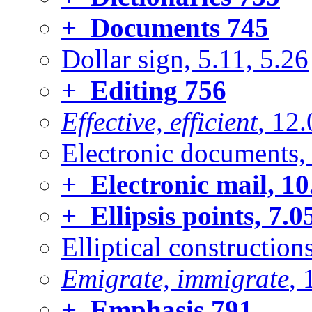
+
Documents
745
Dollar sign, 5.11, 5.26
+
Editing
756
Effective, efficient
, 12
Electronic documents, 
+
Electronic mail, 10
+
Ellipsis points, 7.0
Elliptical construction
Emigrate, immigrate
, 
+
Emphasis
791