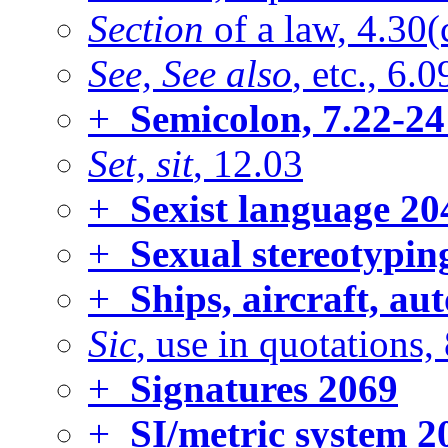
Section
of a law, 4.30(
See, See also
, etc., 6.0
+
Semicolon, 7.22-24
Set, sit
, 12.03
+
Sexist language
20
+
Sexual stereotyping
+
Ships, aircraft, au
Sic
, use in quotations,
+
Signatures
2069
+
SI/metric system
2