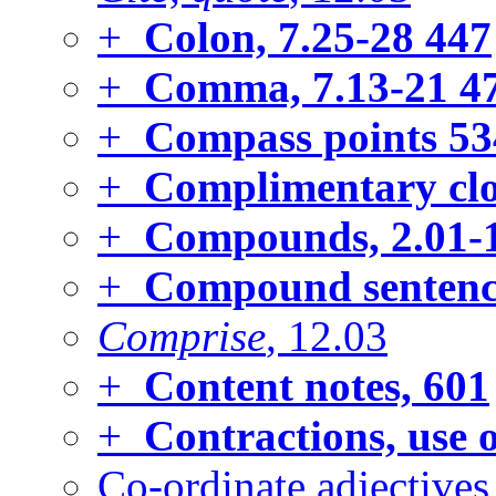
+
Colon, 7.25-28
447
+
Comma, 7.13-21
4
+
Compass points
53
+
Complimentary clo
+
Compounds, 2.01-
+
Compound sentenc
Comprise
, 12.03
+
Content notes,
601
+
Contractions, use 
Co-ordinate adjectives