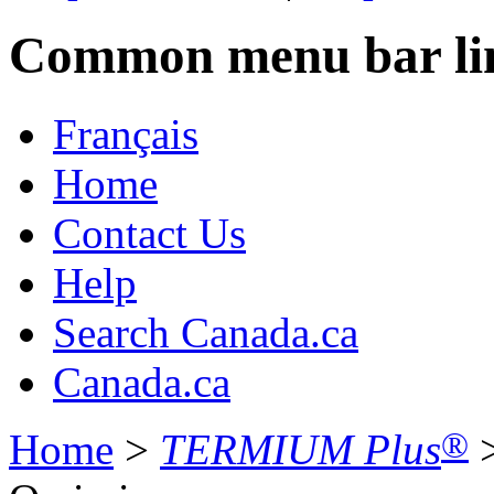
Common menu bar li
Français
Home
Contact Us
Help
Search Canada.ca
Canada.ca
®
Home
>
TERMIUM Plus