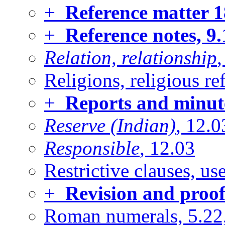
+
Reference matter
1
+
Reference notes, 9
Relation, relationship
,
Religions, religious re
+
Reports and minute
Reserve (Indian)
, 12.0
Responsible
, 12.03
Restrictive clauses, u
+
Revision and proof
Roman numerals, 5.22,