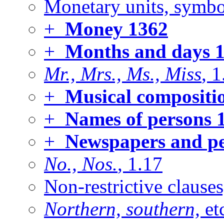
Monetary units, symbol
+
Money
1362
+
Months and days
1
Mr., Mrs., Ms., Miss
, 
+
Musical compositi
+
Names of persons
1
+
Newspapers and pe
No., Nos.
, 1.17
Non-restrictive clause
Northern, southern,
et