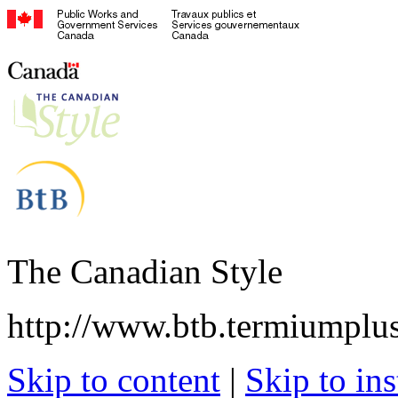
The Canadian Style
http://www.btb.termiumplus
Skip to content
|
Skip to ins