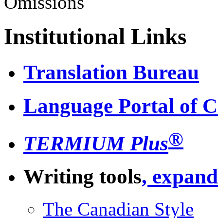
Omissions
Institutional Links
Translation Bureau
Language Portal of 
®
TERMIUM Plus
Writing tools
, expand
The Canadian Style