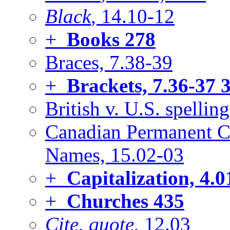
Black
, 14.10-12
+
Books
278
Braces, 7.38-39
+
Brackets, 7.36-37
3
British v. U.S. spelling
Canadian Permanent C
Names, 15.02-03
+
Capitalization, 4.0
+
Churches
435
Cite, quote
, 12.03