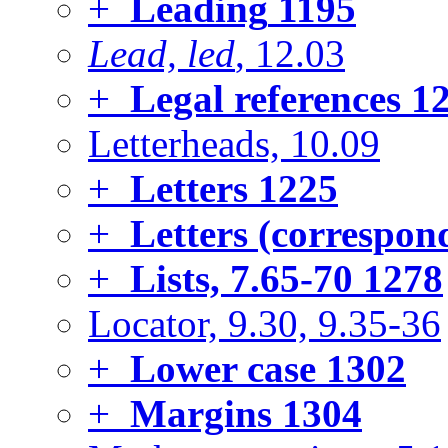
+
Leading
1195
Lead, led
, 12.03
+
Legal references
12
Letterheads, 10.09
+
Letters
1225
+
Letters (correspon
+
Lists, 7.65-70
1278
Locator, 9.30, 9.35-36
+
Lower case
1302
+
Margins
1304