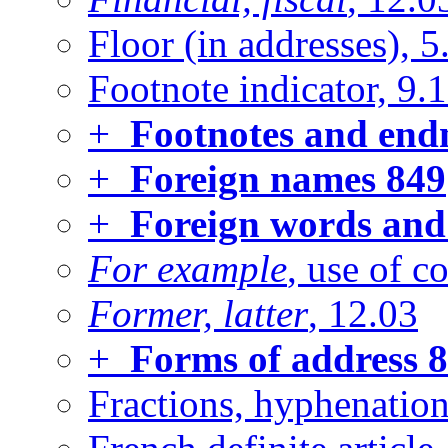
Floor (in addresses), 5
Footnote indicator, 9.1
+
Footnotes and endn
+
Foreign names
849
+
Foreign words and
For example
, use of 
Former, latter
, 12.03
+
Forms of address
8
Fractions, hyphenation