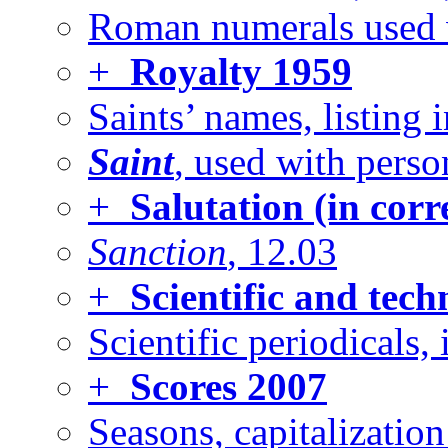
Roman numerals used 
+
Royalty
1959
Saints’ names, listing 
Saint
, used with perso
+
Salutation (in cor
Sanction
, 12.03
+
Scientific and tech
Scientific periodicals, 
+
Scores
2007
Seasons, capitalizatio