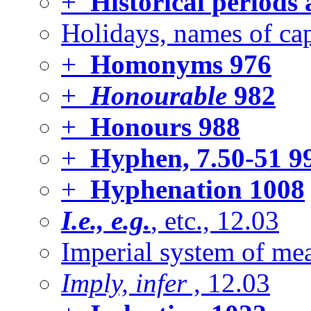
+
Historical periods
Holidays, names of cap
+
Homonyms
976
+
Honourable
982
+
Honours
988
+
Hyphen, 7.50-51
9
+
Hyphenation
1008
I.e., e.g.
, etc., 12.03
Imperial system of mea
Imply, infer
, 12.03