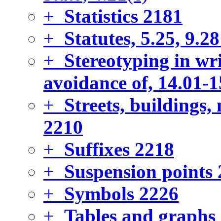
+
Statistics
2181
+
Statutes, 5.25, 9.28
+
Stereotyping in wr
avoidance of, 14.01-1
+
Streets, buildings
2210
+
Suffixes
2218
+
Suspension points
+
Symbols
2226
+
Tables and graphs