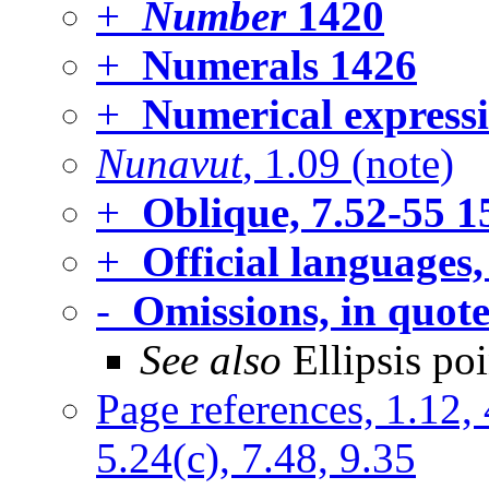
+
Number
1420
+
Numerals
1426
+
Numerical expressi
Nunavut
, 1.09 (note)
+
Oblique, 7.52-55
1
+
Official languages,
-
Omissions, in quote
See also
Ellipsis poi
Page references, 1.12, 
5.24(c), 7.48, 9.35