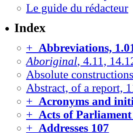
Le guide du rédacteur
Index
+
Abbreviations, 1.0
Aboriginal
, 4.11, 14.1
Absolute constructions
Abstract, of a report, 
+
Acronyms and initi
+
Acts of Parliament
+
Addresses
107