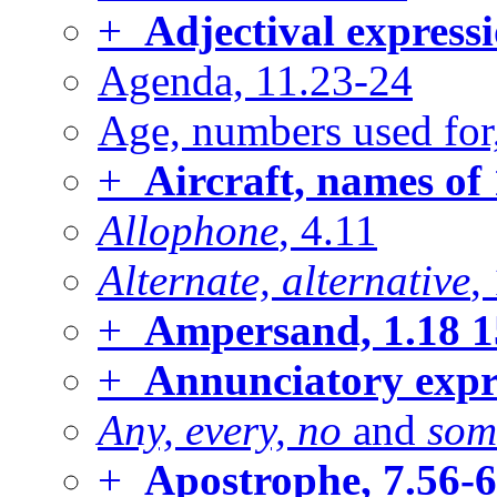
+
Adjectival express
Agenda, 11.23-24
Age, numbers used for
+
Aircraft, names of
Allophone
, 4.11
Alternate, alternative
,
+
Ampersand, 1.18
1
+
Annunciatory expr
Any, every, no
and
som
+
Apostrophe, 7.56-