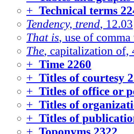
+
Technical terms
22
Tendency, trend
, 12.03
That is
, use of comma 
The
, capitalization of,
+
Time
2260
+
Titles of courtesy
2
+
Titles of office or 
+
Titles of organizat
+
Titles of publicatio
+
Toponyms
2322