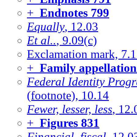
+
Endnotes
799
Equally
, 12.03
Et al..
, 9.09(c)
Exclamation mark, 7.
+
Family appellation
Federal Identity Pro
(footnote), 10.14
Fewer, lesser, less
, 12.
+
Figures
831
Financial, fiscal
, 12.0