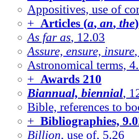
Appositives, use of c
+
Articles (
a
,
an
,
the
)
As far as
, 12.03
Assure, ensure, insure
Astronomical terms, 4
+
Awards
210
Biannual, biennial
, 1
Bible, references to bo
+
Bibliographies, 9.
Billion
, use of, 5.26