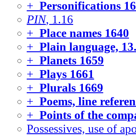
+
Personifications
16
PIN
, 1.16
+
Place names
1640
+
Plain language, 13
+
Planets
1659
+
Plays
1661
+
Plurals
1669
+
Poems, line referen
+
Points of the comp
Possessives, use of ap