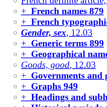
French definite article
+
French names
879
+
French typographic
Gender, sex
, 12.03
+
Generic terms
899
+
Geographical name
Goods, good
, 12.03
+
Governments and 
+
Graphs
949
+
Headings and subhe