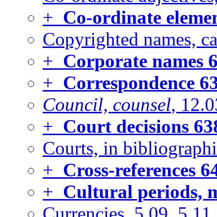
+
Co-ordinate eleme
Copyrighted names, cap
+
Corporate names
6
+
Correspondence
6
Council, counsel
, 12.0
+
Court decisions
63
Courts, in bibliographi
+
Cross-references
6
+
Cultural periods, 
Currencies, 5.09, 5.11,