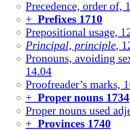
Precedence, order of, 
+
Prefixes
1710
Prepositional usage, 1
Principal, principle
, 1
Pronouns, avoiding sexu
14.04
Proofreader’s marks, 
+
Proper nouns
1734
Proper nouns used adje
+
Provinces
1740