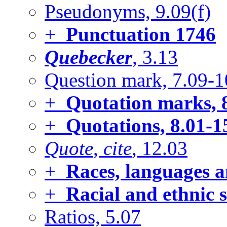
Pseudonyms, 9.09(f)
+
Punctuation
1746
Quebecker
, 3.13
Question mark, 7.09-1
+
Quotation marks, 
+
Quotations, 8.01-1
Quote
,
cite
, 12.03
+
Races, languages a
+
Racial and ethnic 
Ratios, 5.07