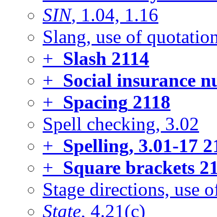
SIN
, 1.04, 1.16
Slang, use of quotatio
+
Slash
2114
+
Social insurance 
+
Spacing
2118
Spell checking, 3.02
+
Spelling, 3.01-17
2
+
Square brackets
21
Stage directions, use of
State
, 4.21(c)