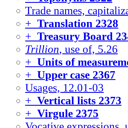
Trade names, capitaliza
+
Translation
2328
+
Treasury Board
23
Trillion
, use of, 5.26
+
Units of measurem
+
Upper case
2367
Usages, 12.01-03
+
Vertical lists
2373
+
Virgule
2375
Vocative expressions, 