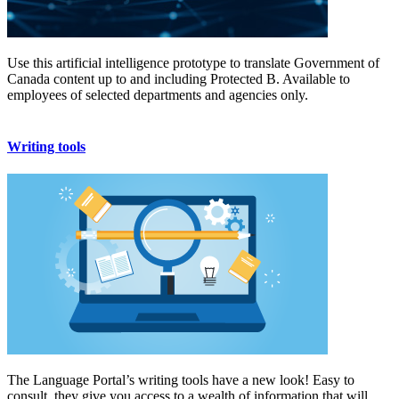
Use this artificial intelligence prototype to translate Government of
Canada content up to and including Protected B. Available to
employees of selected departments and agencies only.
Writing tools
The Language Portal’s writing tools have a new look! Easy to
consult, they give you access to a wealth of information that will