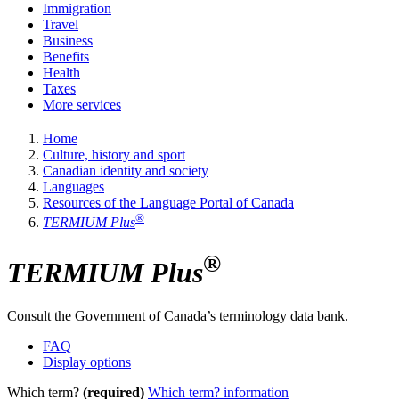
Immigration
Travel
Business
Benefits
Health
Taxes
More services
Home
Culture, history and sport
Canadian identity and society
Languages
Resources of the Language Portal of Canada
®
TERMIUM Plus
®
TERMIUM Plus
Consult the Government of Canada’s terminology data bank.
FAQ
Display options
Which term?
(required)
Which term? information