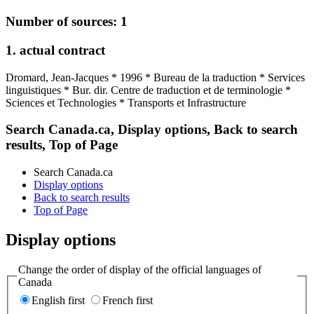
Number of sources: 1
1. actual contract
Dromard, Jean-Jacques * 1996 * Bureau de la traduction * Services
linguistiques * Bur. dir. Centre de traduction et de terminologie *
Sciences et Technologies * Transports et Infrastructure
Search Canada.ca, Display options, Back to search
results, Top of Page
Search Canada.ca
Display options
Back to search results
Top of Page
Display options
Change the order of display of the official languages of
Canada
English first
French first