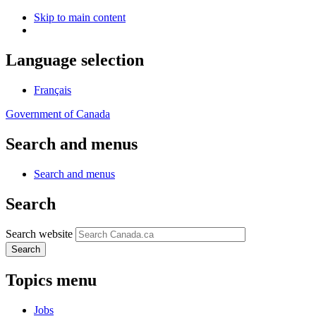
Skip to main content
Language selection
Français
Government of Canada
Search and menus
Search and menus
Search
Search website
Search
Topics menu
Jobs