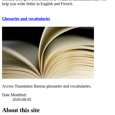
help you write better in English and French.
Glossaries and vocabularies
Access Translation Bureau glossaries and vocabularies.
Date Modified:
2026-08-05
About this site