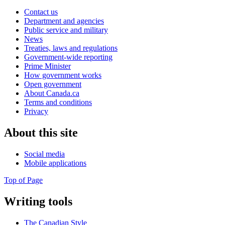
Contact us
Department and agencies
Public service and military
News
Treaties, laws and regulations
Government-wide reporting
Prime Minister
How government works
Open government
About Canada.ca
Terms and conditions
Privacy
About this site
Social media
Mobile applications
Top of Page
Writing tools
The Canadian Style