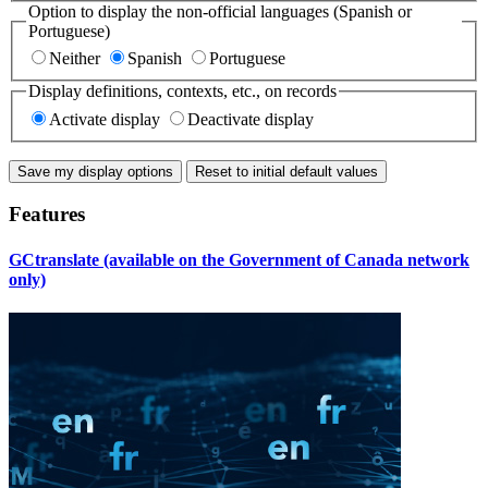
Option to display the non-official languages (Spanish or
Portuguese)
Neither
Spanish
Portuguese
Display definitions, contexts, etc., on records
Activate display
Deactivate display
Save my display options
Features
GCtranslate (available on the Government of Canada network
only)