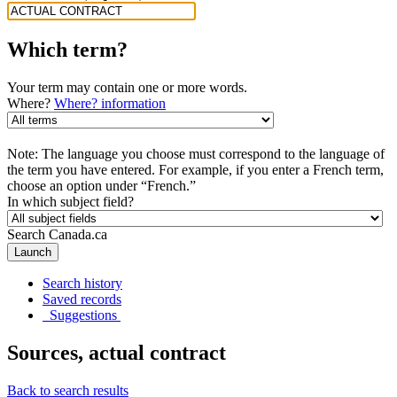
Which term?
Your term may contain one or more words.
Where?
Where? information
Note: The language you choose must correspond to the language of
the term you have entered. For example, if you enter a French term,
choose an option under “French.”
In which subject field?
Search Canada.ca
Launch
Search history
Saved records
Suggestions
Sources, actual contract
Back to search results